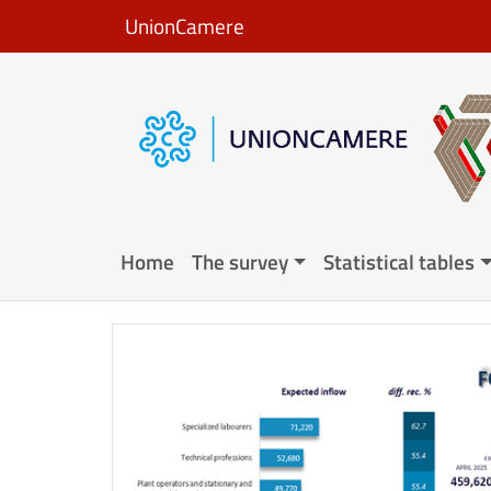
Skip to main content
UnionCamere
Navigazione principale en
Home
The survey
Statistical tables