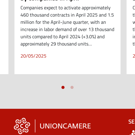
Companies expect to activate approximately
C
460 thousand contracts in April 2025 and 1.5
t
million for the April-June quarter, with an
w
increase in labor demand of over 13 thousand
t
units compared to April 2024 (+3.0%) and
i
approximately 29 thousand units…
t
20/05/2025
SE