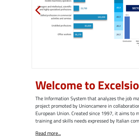
Welcome to Excelsio
The Information System that analyzes the job mar
project promoted by Unioncamere in collaboration
European Union. Created since 1997, it aims to 
training and skills needs expressed by Italian co
Read more...