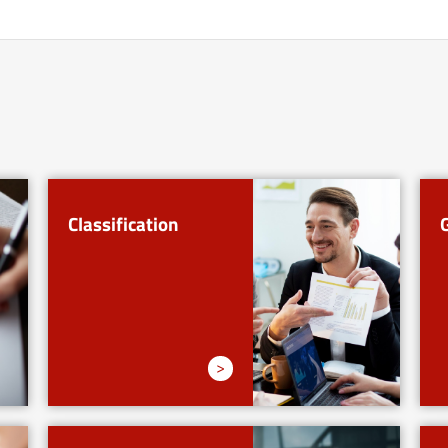
Classification
>