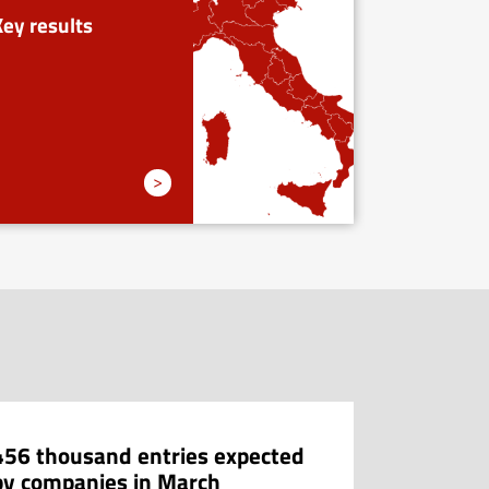
Key results
>
456 thousand entries expected
404 thou
by companies in March
companie