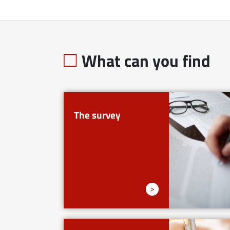
What can you find
The survey
>