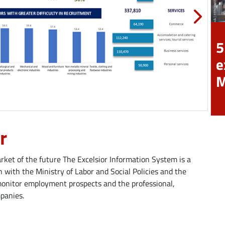
5
e
r
ket of the future The Excelsior Information System is a
 with the Ministry of Labor and Social Policies and the
monitor employment prospects and the professional,
mpanies.