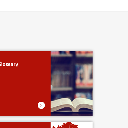
Glossary
>