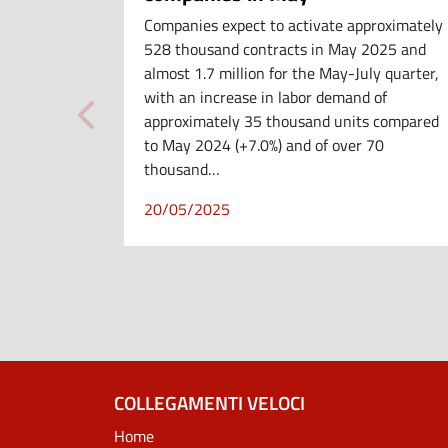
Companies expect to activate approximately
528 thousand contracts in May 2025 and
almost 1.7 million for the May-July quarter,
with an increase in labor demand of
approximately 35 thousand units compared
to May 2024 (+7.0%) and of over 70
thousand…
20/05/2025
COLLEGAMENTI VELOCI
Home