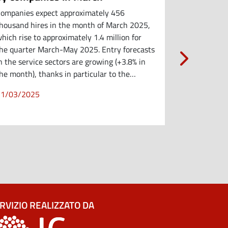
ompanies expect approximately 456
Companies e
housand hires in the month of March 2025,
hires in Feb
hich rise to approximately 1.4 million for
million for 
he quarter March-May 2025. Entry forecasts
Demand is sl
n the service sectors are growing (+3.8% in
businesses (
he month), thanks in particular to the…
manufacturi
(-4…
21/03/2025
21/03/202
RVIZIO REALIZZATO DA