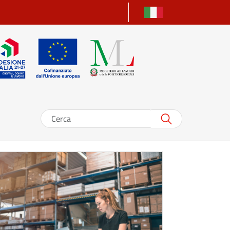
Search