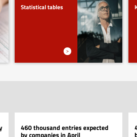
Statistical tables
>
y
460 thousand entries expected
by companies in April