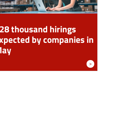
28 thousand hirings
xpected by companies in
May
>