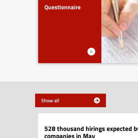
Questionnaire
>
News
Show all
528 thousand hirings expected b
companies in May