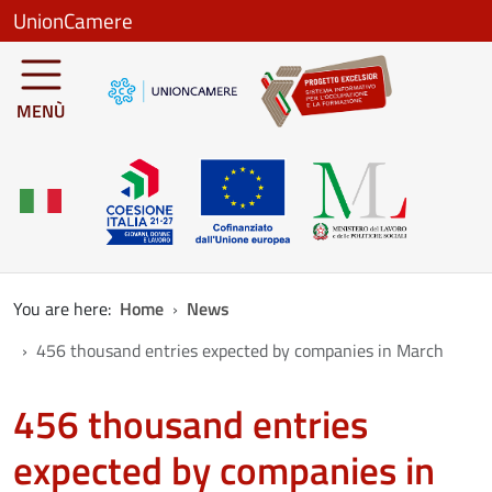
Skip to main content
UnionCamere
MENÙ
You are here:
Home
News
456 thousand entries expected by companies in March
456 thousand entries
expected by companies in