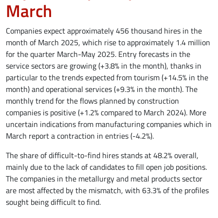
March
Companies expect approximately 456 thousand hires in the
month of March 2025, which rise to approximately 1.4 million
for the quarter March-May 2025. Entry forecasts in the
service sectors are growing (+3.8% in the month), thanks in
particular to the trends expected from tourism (+14.5% in the
month) and operational services (+9.3% in the month). The
monthly trend for the flows planned by construction
companies is positive (+1.2% compared to March 2024). More
uncertain indications from manufacturing companies which in
March report a contraction in entries (-4.2%).
The share of difficult-to-find hires stands at 48.2% overall,
mainly due to the lack of candidates to fill open job positions.
The companies in the metallurgy and metal products sector
are most affected by the mismatch, with 63.3% of the profiles
sought being difficult to find.