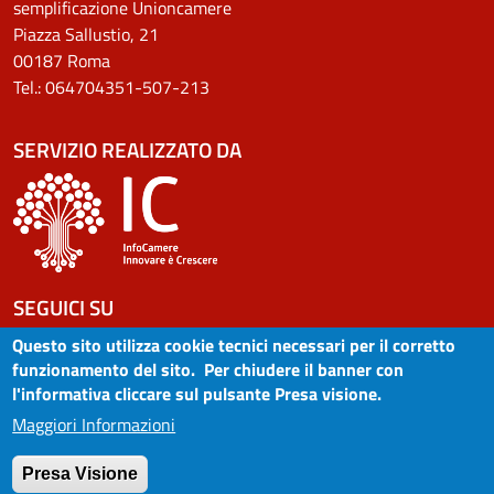
semplificazione Unioncamere
Piazza Sallustio, 21
00187 Roma
Tel.: 064704351-507-213
SERVIZIO REALIZZATO DA
SEGUICI SU
Questo sito utilizza cookie tecnici necessari per il corretto
funzionamento del sito. Per chiudere il banner con
l'informativa cliccare sul pulsante Presa visione.
MENU LEGALE FOOTER
Avvertenze
Maggiori Informazioni
Note legali
Privacy
Presa Visione
Dichiarazione di accessibilità