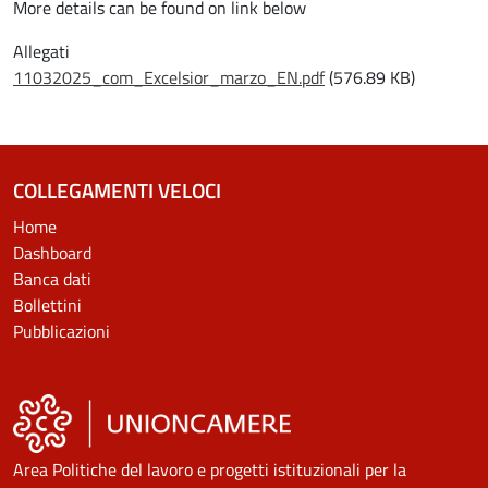
More details can be found on link below
Allegati
Document
11032025_com_Excelsior_marzo_EN.pdf
(576.89 KB)
COLLEGAMENTI VELOCI
Home
Dashboard
Banca dati
Bollettini
Pubblicazioni
Area Politiche del lavoro e progetti istituzionali per la