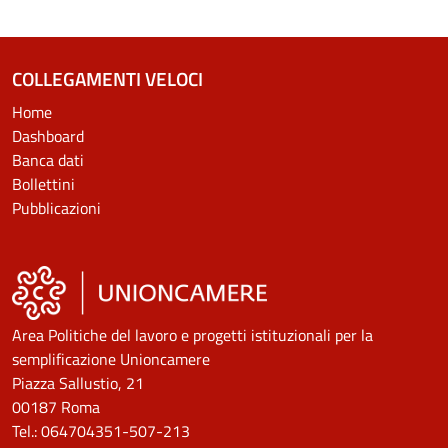
COLLEGAMENTI VELOCI
Home
Dashboard
Banca dati
Bollettini
Pubblicazioni
Area Politiche del lavoro e progetti istituzionali per la
semplificazione Unioncamere
Piazza Sallustio, 21
00187 Roma
Tel.: 064704351-507-213