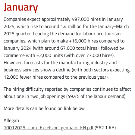
January
Companies expect approximately 497,000 hires in January
2025, which rise to around 1.4 million for the January-March
2025 quarter. Leading the demand for labour are tourism
companies, which plan to make +16,000 hires compared to
January 2024 (with around 67,000 total hires), followed by
commerce with +2,000 units (with over 77,000 hires).
However, forecasts for the manufacturing industry and
business services show a decline (with both sectors expecting
12,000 fewer hires compared to the previous year).
The hiring difficulty reported by companies continues to affect
about one in two job openings (49.4% of the labour demand).
More details can be found on link below
Allegati
Document
10012025_com_Excelsior_gennaio_EN.pdf
(562.1 KB)