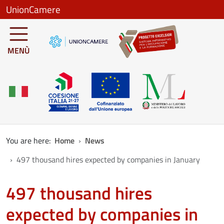
Skip to main content
UnionCamere
MENÙ
You are here:
Home
News
497 thousand hires expected by companies in January
497 thousand hires
expected by companies in